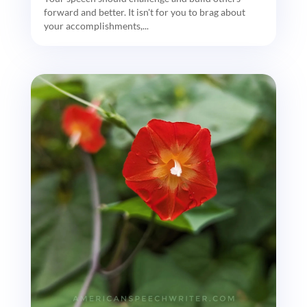
forward and better. It isn't for you to brag about
your accomplishments,...