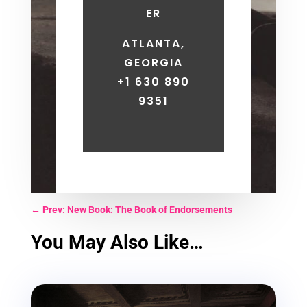
ER
ATLANTA,
GEORGIA
+1 630 890
9351
←
Prev: New Book: The Book of Endorsements
You May Also Like…