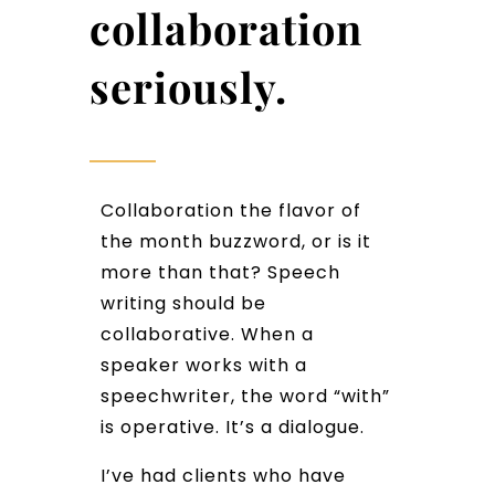
collaboration
seriously.
Collaboration the flavor of
the month buzzword, or is it
more than that? Speech
writing should be
collaborative. When a
speaker works with a
speechwriter, the word “with”
is operative. It’s a dialogue.
I’ve had clients who have