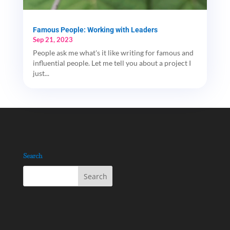
Famous People: Working with Leaders
Sep 21, 2023
People ask me what's it like writing for famous and
influential people. Let me tell you about a project I
just...
Search