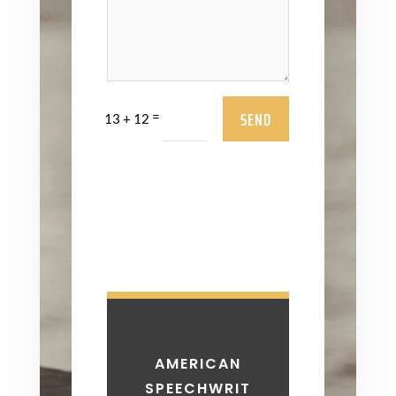
SEND
=
13 + 12
AMERICAN
SPEECHWRIT