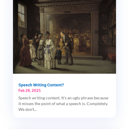
Speech Writing Content?
Feb 28, 2025
Speech writing content. It's an ugly phrase because
it misses the point of what a speech is. Completely.
We don't...