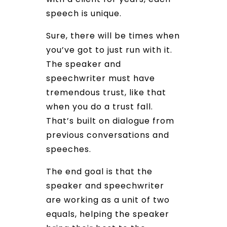
speech is unique.
Sure, there will be times when
you’ve got to just run with it.
The speaker and
speechwriter must have
tremendous trust, like that
when you do a trust fall.
That’s built on dialogue from
previous conversations and
speeches.
The end goal is that the
speaker and speechwriter
are working as a unit of two
equals, helping the speaker