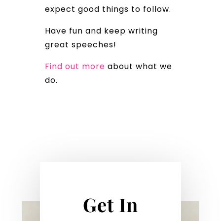
expect good things to follow.
Have fun and keep writing
great speeches!
Find out more
about what we
do.
Get In