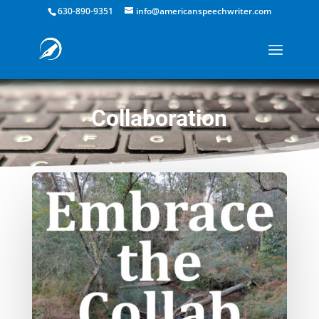
630-890-9351
info@americanspeechwriter.com
Collaboration