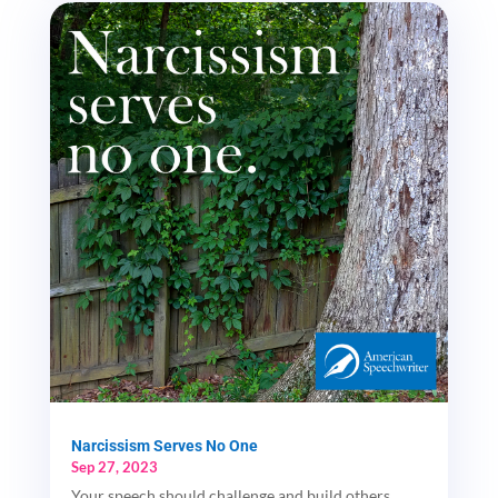
Narcissism Serves No One
Sep 27, 2023
Your speech should challenge and build others