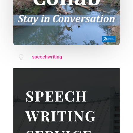

speechwriting
SPEECH
WRITING