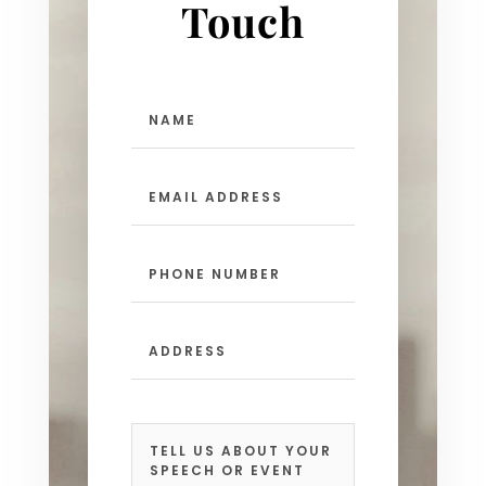
Touch