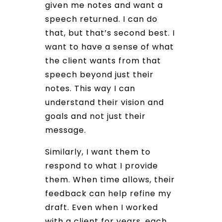
given me notes and want a
speech returned. I can do
that, but that’s second best. I
want to have a sense of what
the client wants from that
speech beyond just their
notes. This way I can
understand their vision and
goals and not just their
message.
Similarly, I want them to
respond to what I provide
them. When time allows, their
feedback can help refine my
draft. Even when I worked
with a client for years, each