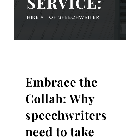
SERVICE:
HIRE A TOP SPEECHWRITER
Embrace the
Collab: Why
speechwriters
need to take