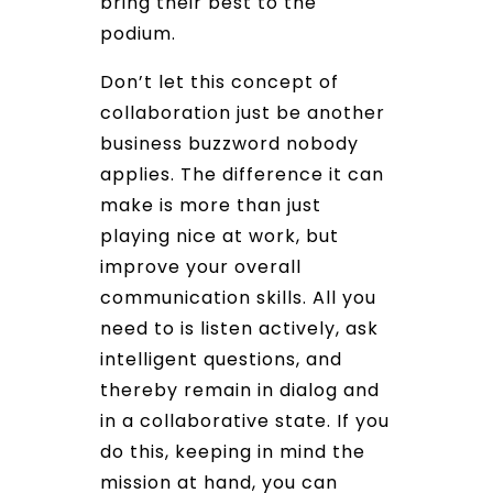
bring their best to the
podium.
Don’t let this concept of
collaboration just be another
business buzzword nobody
applies. The difference it can
make is more than just
playing nice at work, but
improve your overall
communication skills. All you
need to is listen actively, ask
intelligent questions, and
thereby remain in dialog and
in a collaborative state. If you
do this, keeping in mind the
mission at hand, you can