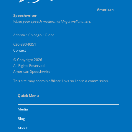
American
Speechwriter
When your speech matters, writing it well matters.
Atlanta • Chicago • Global
630-890-9351
Contact
© Copyright 2026
All Rights Reserved.
American Speechwriter
This site may contain affiliate links so I earn a commission.
Quick Menu
Media
Blog
About