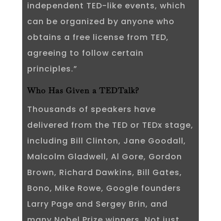
independent TED-like events, which
can be organized by anyone who
obtains a free license from TED,
agreeing to follow certain
principles.”
Who Has Given a TEDTalk?
Thousands of speakers have
delivered from the TED or TEDx stage,
including Bill Clinton, Jane Goodall,
Malcolm Gladwell, Al Gore, Gordon
Brown, Richard Dawkins, Bill Gates,
Bono, Mike Rowe, Google founders
Larry Page and Sergey Brin, and
many Nobel Prize winners. Not just