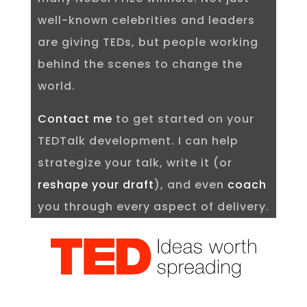
well-known celebrities and leaders
are giving TEDs, but people working
behind the scenes to change the
world.
Contact me
to get started on your
TEDTalk development. I can help
strategize your talk, write it (or
reshape your draft
), and even
coach
you through every aspect of delivery.