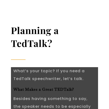
Planning a
TedTalk?
What’s your topic? If you need a
TedTalk speechwriter, let’s talk.
What Makes a Great TEDTalk?
Besides having something to say,
the speaker needs to be especially