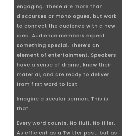
engaging. These are more than
discourses or monologues, but work
to connect the audience with a new
idea. Audience members expect
something special. There’s an
element of entertainment. Speakers
have a sense of drama, know their
material, and are ready to deliver
from first word to last.
Imagine a secular sermon. This is
that.
Every word counts. No fluff. No filler.
As efficient as a Twitter post, but as