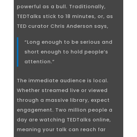
powerful as a bull. Traditionally,
TEDTalks stick to 18 minutes, or, as
TED curator Chris Anderson says,
“Long enough to be serious and
short enough to hold people’s
attention.”
The immediate audience is local.
Whether streamed live or viewed
through a massive library, expect
engagement. Two million people a
day are watching TEDTalks online,
meaning your talk can reach far