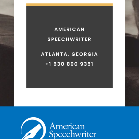
AMERICAN
SPEECHWRITER
ATLANTA, GEORGIA
+1 630 890 9351