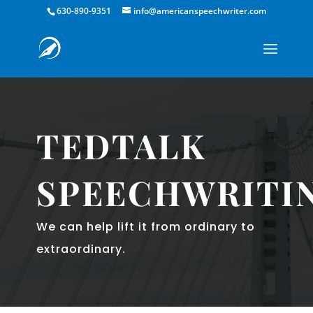
630-890-9351
info@americanspeechwriter.com
TEDTALK
SPEECHWRITI
We can help lift it from ordinary to
extraordinary.