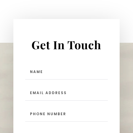
Get In Touch