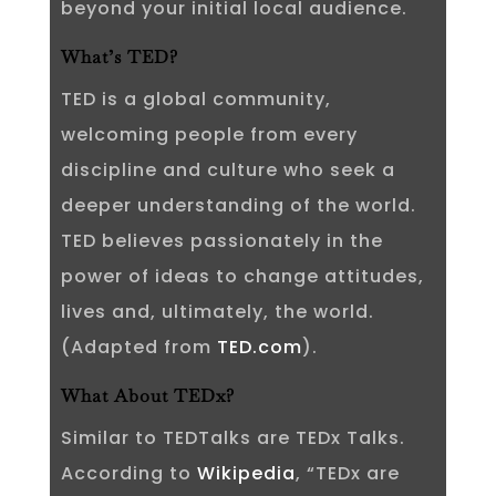
beyond your initial local audience.
What’s TED?
TED is a global community,
welcoming people from every
discipline and culture who seek a
deeper understanding of the world.
TED believes passionately in the
power of ideas to change attitudes,
lives and, ultimately, the world.
(Adapted from
TED.com
).
What About TEDx?
Similar to TEDTalks are TEDx Talks.
According to
Wikipedia
, “TEDx are