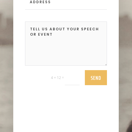
SEND
=
4 + 12