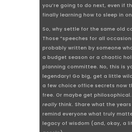
you’re going to do next, even if 
finally learning how to sleep in 
So, why settle for the same old 
Those “speeches for all occasio
probably written by someone who
a budget season or a chaotic hol
planning committee. No, this is y
legendary! Go big, get a little wi
a few choice office secrets now th
free. Or maybe get philosophical.
really
think. Share what the years
remind everyone what truly matte
legacy of wisdom (and, okay, a li