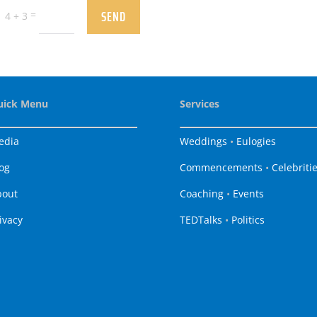
SEND
=
4 + 3
uick Menu
Services
edia
Weddings
•
Eulogies
og
Commencements
•
Celebriti
bout
Coaching
•
Events
ivacy
TEDTalks
•
Politics