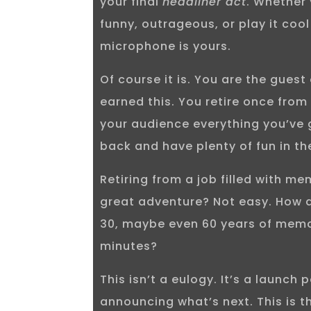
your final
headliner act
. Whether
funny, outrageous, or play it cool
microphone is yours.
Of course it is. You are the guest
earned this. You retire once from
your audience everything you’ve 
back and have plenty of fun in th
Retiring from a job filled with me
great adventure? Not easy. How 
30, maybe even 60 years of memor
minutes?
This isn’t a eulogy. It’s a launch p
announcing what’s next. This is 