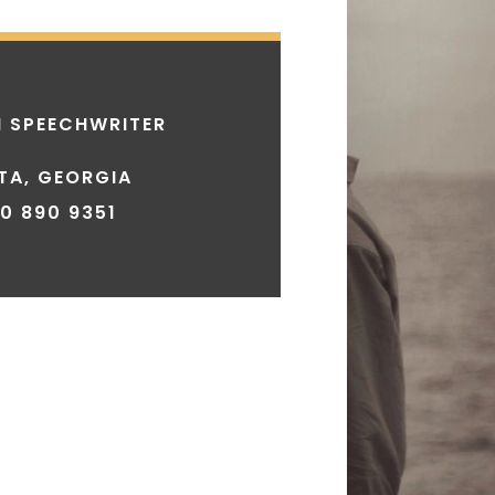
 SPEECHWRITER
TA, GEORGIA
30 890 9351