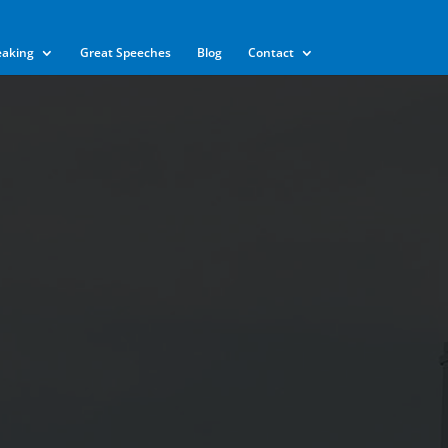
eaking
Great Speeches
Blog
Contact