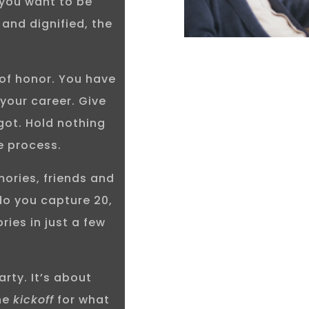
 you want to be
 and dignified, the
 of honor. You have
 your career. Give
got. Hold nothing
e process.
mories, friends and
do you capture 20,
ies in just a few
arty. It’s about
the
kickoff
for what