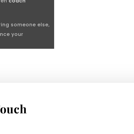
even
coach
oring someone else,
dence your
Touch