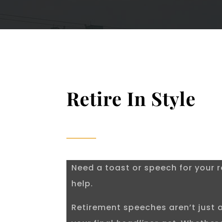
Retire In Style
Need a toast or speech for your r
help.
Retirement speeches aren’t just a