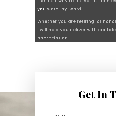
the best way to deliver it. I can 
you
word-by-word.
Whether you are retiring, or hon
I will help you deliver with confi
appreciation.
Get In 