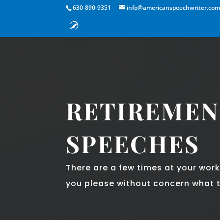
630-890-9351
info@americanspeechwriter.co
RETIREMEN
SPEECHES
There are a few times at your wor
you please without concern what t