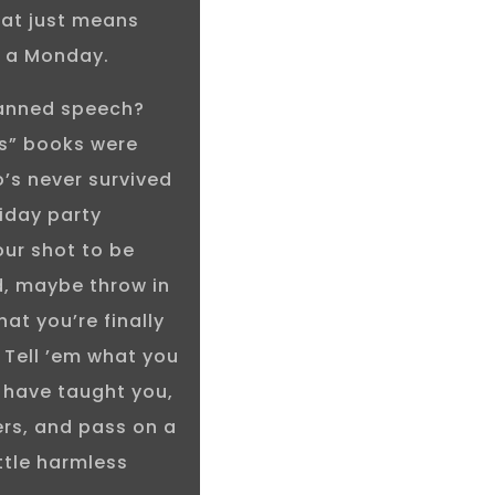
that just means
on a Monday.
canned speech?
ns” books were
’s never survived
iday party
our shot to be
ld, maybe throw in
at you’re finally
 Tell ’em what you
 have taught you,
rs, and pass on a
ttle harmless