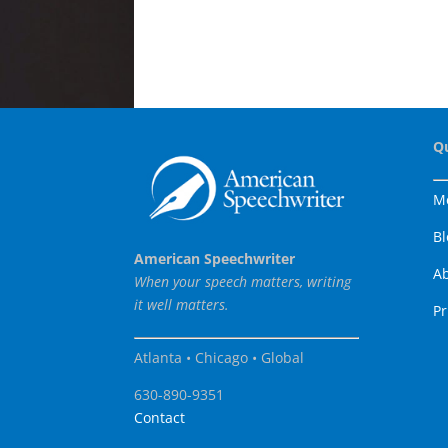
Q
M
Bl
American Speechwriter
A
When your speech matters, writing
it well matters.
Pr
Atlanta • Chicago • Global
630-890-9351
Contact