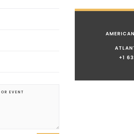
AMERICAN
ATLAN
+1 6