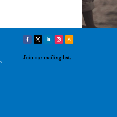
Join our
mailing list
.
es