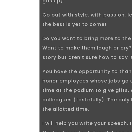
gossip).
Go out with style, with passion, 
the best is yet to come!
Do you want to bring more to th
Want to make them laugh or cry? 
story but aren’t sure how to say i
You have the opportunity to than
honor employees whose jobs go 
time at the podium to give gifts, 
colleagues (tastefully). The only 
the allotted time.
I will help you write your speech. 