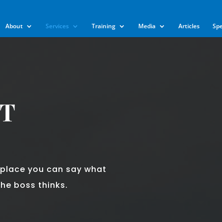
m
About
Services
Training
Media
Articles
Sp
T
kplace you can say what
he boss thinks.