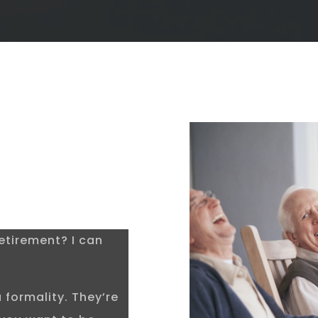
etirement? I can
 formality. They’re