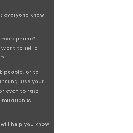
let everyone know
e microphone?
Want to tell a
t?
k people, or to
unsung. Use your
or even to razz
limitation is
I will help you know