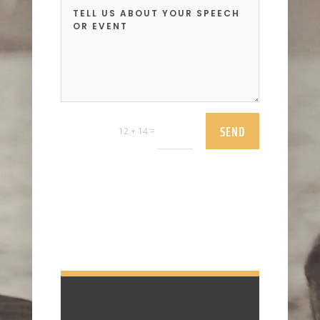
SEND
=
12 + 14