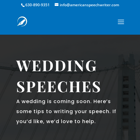
630-890-9351
info@americanspeechwriter.com
WEDDING
SPEECHES
A wedding is coming soon. Here’s
some tips to writing your speech. If
you’d like, we’d love to help.