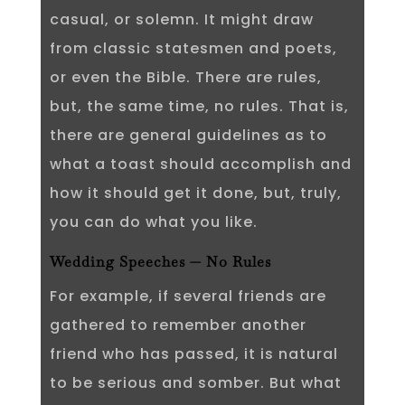
casual, or solemn. It might draw
from classic statesmen and poets,
or even the Bible. There are rules,
but, the same time, no rules. That is,
there are general guidelines as to
what a toast should accomplish and
how it should get it done, but, truly,
you can do what you like.
Wedding Speeches — No Rules
For example, if several friends are
gathered to remember another
friend who has passed, it is natural
to be serious and somber. But what