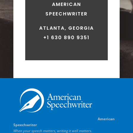
AMERICAN
SPEECHWRITER
ATLANTA, GEORGIA
+1 630 890 9351
American
Speechwriter
When your speech matters, writing it well matters.