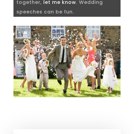
together,
let me know
. Wedding
speeches can be fun.