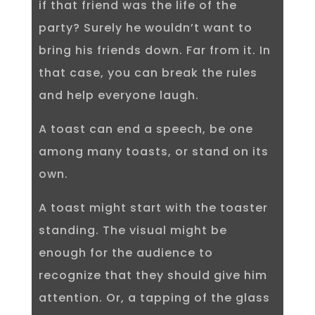
if that friend was the life of the
party? Surely he wouldn’t want to
bring his friends down. Far from it. In
that case, you can break the rules
and help everyone laugh.
A toast can end a speech, be one
among many toasts, or stand on its
own.
A toast might start with the toaster
standing. The visual might be
enough for the audience to
recognize that they should give him
attention. Or, a tapping of the glass