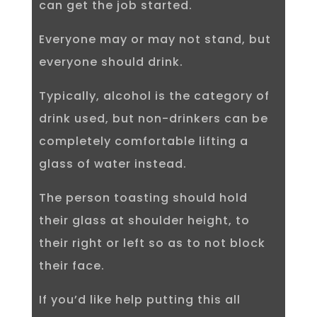
can get the job started.
Everyone may or may not stand, but
everyone should drink.
Typically, alcohol is the category of
drink used, but non-drinkers can be
completely comfortable lifting a
glass of water instead.
The person toasting should hold
their glass at shoulder height, to
their right or left so as to not block
their face.
If you’d like help putting this all