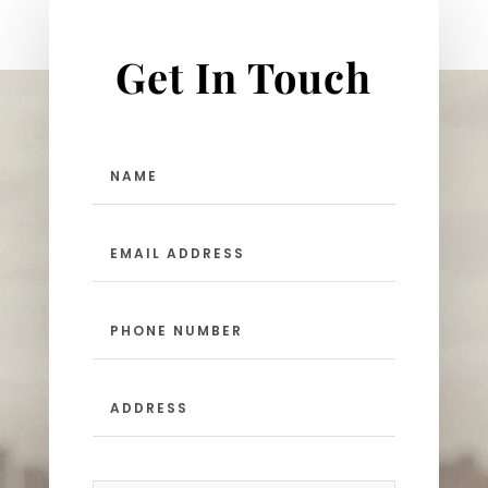
Get In Touch