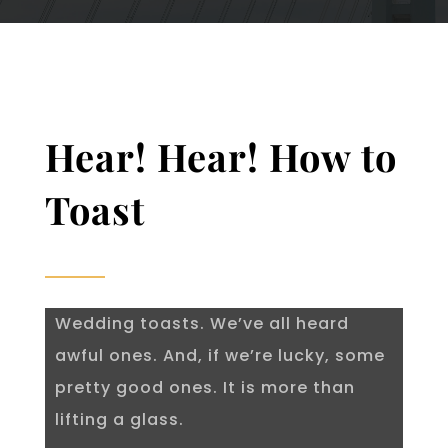
Hear! Hear! How to
Toast
Wedding toasts. We’ve all heard
awful ones. And, if we’re lucky, some
pretty good ones. It is more than
lifting a glass.