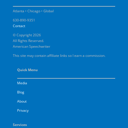
Atlanta • Chicago • Global
630-890-9351
Contact
© Copyright 2026
All Rights Reserved.
American Speechwriter
This site may contain affiliate links so I earn a commission.
Quick Menu
Media
Blog
About
Privacy
Services