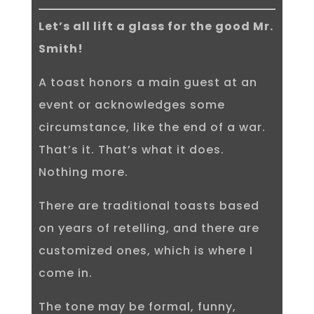
Let’s all lift a glass for the good Mr.
Smith!
A toast honors a main guest at an
event or acknowledges some
circumstance, like the end of a war.
That’s it. That’s what it does.
Nothing more.
There are traditional toasts based
on years of retelling, and there are
customized ones, which is where I
come in.
The tone may be formal, funny,