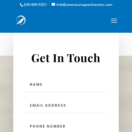
630-890-9351
info@americanspeechwriter.com
Get In Touch