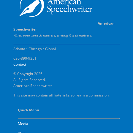
American
Speechwriter
When your speech matters, writing it well matters.
Atlanta • Chicago • Global
630-890-9351
Contact
© Copyright 2026
All Rights Reserved.
American Speechwriter
This site may contain affiliate links so I earn a commission.
Quick Menu
Media