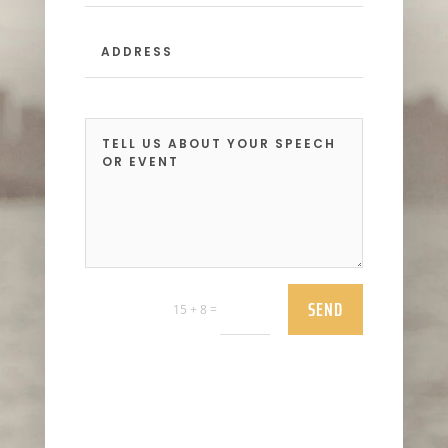
SEND
=
15 + 8