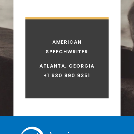
AMERICAN
SPEECHWRITER
ATLANTA, GEORGIA
+1 630 890 9351