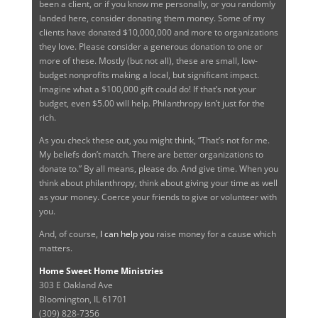
been a client, or if you know me personally, or you randomly
landed here, consider donating them money. Some of my
clients have donated $10,000,000 and more to organizations
they love. Please consider a generous donation to one or
more of these. Mostly (but not all), these are small, low-
budget nonprofits making a local, but significant impact.
Imagine what a $100,000 gift could do! If that’s not your
budget, even $5.00 will help. Philanthropy isn’t just for the
rich.
As you check these out, you might think, “That’s not for me.
My beliefs don’t match. There are better organizations to
donate to.” By all means, please do. And give time. When you
think about philanthropy, think about giving your time as well
as your money. Coerce your friends to give or volunteer with
you.
And, of course,
I can help you
raise money for a cause which
matters.
Home Sweet Home Ministries
303 E Oakland Ave
Bloomington, IL 61701
(309) 828-7356