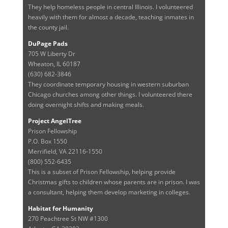
They help homeless people in central Illinois. I volunteered
heavily with them for almost a decade, teaching inmates in
the county jail.
DuPage Pads
705 W Liberty Dr
Wheaton, IL 60187
(630) 682-3846
They coordinate temporary housing in western suburban
Chicago churches among other things. I volunteered there
doing overnight shifts and making meals.
Project AngelTree
Prison Fellowship
P.O. Box 1550
Merrifield, VA 22116-1550
(800) 552-6435
This is a subset of Prison Fellowship, helping provide
Christmas gifts to children whose parents are in prison. I was
a consultant, helping them develop marketing in colleges.
Habitat for Humanity
270 Peachtree St NW #1300