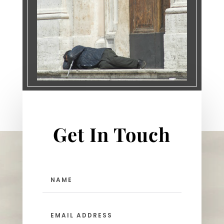
Get In Touch