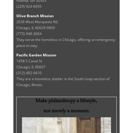
Atlanta, GA 30303
(229) 924-6935
Olive Branch Mission
2636 West Marquette Rd.
Chicago, IL 60629-9809
(773) 948-3004
They serve the homeless in Chicago, offering an emergency
place to stay.
Pacific Garden Mission
1458 S Canal St
Chicago, IL 60607
(312) 492-9410
They are a homeless shelter in the South Loop section of
Chicago, Illinois.
Make philanthropy a lifestyle,
not merely a moment.