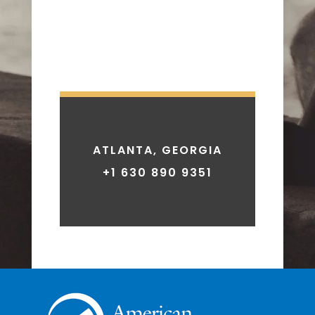
ATLANTA, GEORGIA
+1 630 890 9351