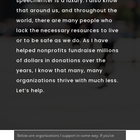
speechwriter is a luxury. I also know
that around us, and throughout the
world, there are many people who
lack the necessary resources to live
or to be safe as we do. As I have
helped nonprofits fundraise millions
of dollars in donations over the
years, I know that many, many
organizations thrive with much less.
Let’s help.
Below are organizations I support in some way. If you’ve