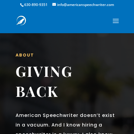
630-890-9351
info@americanspeechwriter.com
ABOUT
GIVING
BACK
American Speechwriter doesn’t exist
in a vacuum. And I know hiring a