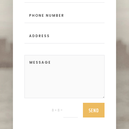
SEND
=
8 + 8