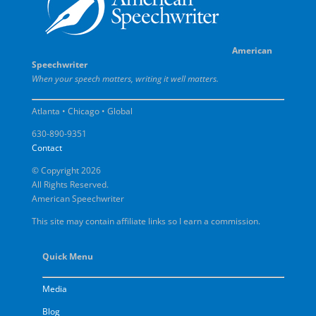
American
Speechwriter
When your speech matters, writing it well matters.
Atlanta • Chicago • Global
630-890-9351
Contact
© Copyright 2026
All Rights Reserved.
American Speechwriter
This site may contain affiliate links so I earn a commission.
Quick Menu
Media
Blog