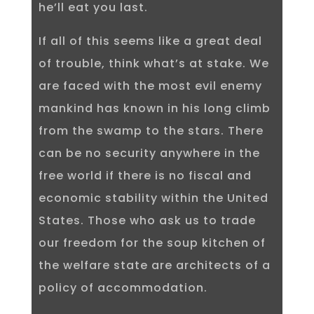
he’ll eat you last.
If all of this seems like a great deal
of trouble, think what’s at stake. We
are faced with the most evil enemy
mankind has known in his long climb
from the swamp to the stars. There
can be no security anywhere in the
free world if there is no fiscal and
economic stability within the United
States. Those who ask us to trade
our freedom for the soup kitchen of
the welfare state are architects of a
policy of accommodation.