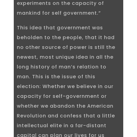
experiments on the capacity of
mankind for self government.”
This idea that government was
beholden to the people, that it had
no other source of power is still the
newest, most unique idea in all the
long history of man’s relation to
man. This is the issue of this
election: Whether we believe in our
capacity for self-government or
whether we abandon the American
Revolution and confess that a little
intellectual elite in a far-distant
capital can plan our lives for us