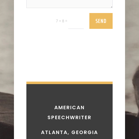
SEND
=
7 + 8
AMERICAN
SPEECHWRITER
ATLANTA, GEORGIA