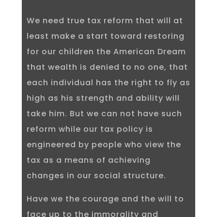
We need true tax reform that will at
least make a start toward restoring
for our children the American Dream
that wealth is denied to no one, that
each individual has the right to fly as
high as his strength and ability will
take him. But we can not have such
reform while our tax policy is
engineered by people who view the
tax as a means of achieving
changes in our social structure.
Have we the courage and the will to
face up to the immorality and