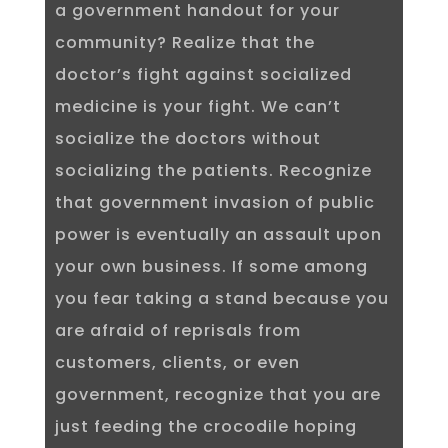
a government handout for your
community? Realize that the
doctor’s fight against socialized
medicine is your fight. We can’t
socialize the doctors without
socializing the patients. Recognize
that government invasion of public
power is eventually an assault upon
your own business. If some among
you fear taking a stand because you
are afraid of reprisals from
customers, clients, or even
government, recognize that you are
just feeding the crocodile hoping