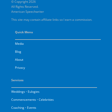
© Copyright 2026
All Rights Reserved.
American Speechwriter
This site may contain affiliate links so I earn a commission.
Quick Menu
Media
Blog
About
Privacy
Services
Weddings
•
Eulogies
Commencements
•
Celebrities
Coaching
•
Events