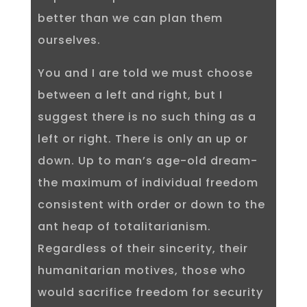
better than we can plan them
ourselves.
You and I are told we must choose
between a left and right, but I
suggest there is no such thing as a
left or right. There is only an up or
down. Up to man’s age-old dream-
the maximum of individual freedom
consistent with order or down to the
ant heap of totalitarianism.
Regardless of their sincerity, their
humanitarian motives, those who
would sacrifice freedom for security