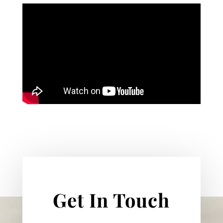
Get In Touch