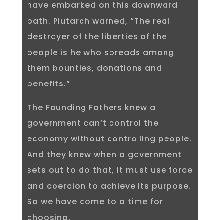
have embarked on this downward
path. Plutarch warned, “The real
destroyer of the liberties of the
people is he who spreads among
them bounties, donations and
benefits.”
The Founding Fathers knew a
government can’t control the
economy without controlling people.
And they knew when a government
sets out to do that, it must use force
and coercion to achieve its purpose.
So we have come to a time for
choosing.