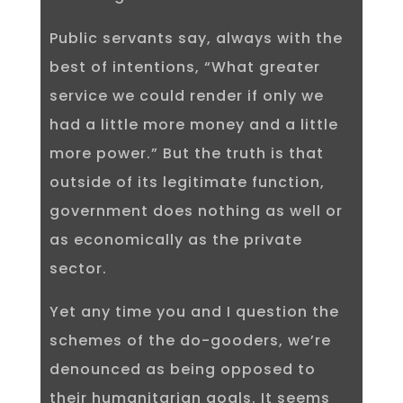
Public servants say, always with the
best of intentions, “What greater
service we could render if only we
had a little more money and a little
more power.” But the truth is that
outside of its legitimate function,
government does nothing as well or
as economically as the private
sector.
Yet any time you and I question the
schemes of the do-gooders, we’re
denounced as being opposed to
their humanitarian goals. It seems