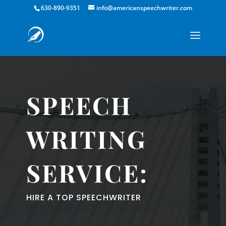
630-890-9351
info@americanspeechwriter.com
SPEECH
WRITING
SERVICE:
HIRE A TOP SPEECHWRITER