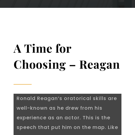
A Time for
Choosing – Reagan
Ronald Reagan’s oratorical skills are
well-known as he drew from his
experience as an actor. This is the
speech that put him on the map. Like