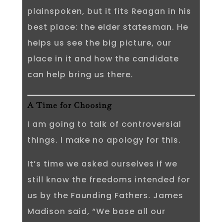
plainspoken, but it fits Reagan in his
best place: the elder statesman. He
helps us see the big picture, our
place in it and how the candidate
can help bring us there.
A Time for Choosing
I am going to talk of controversial
things. I make no apology for this.
It’s time we asked ourselves if we
still know the freedoms intended for
us by the Founding Fathers. James
Madison said, “We base all our