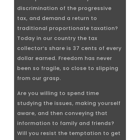
discrimination of the progressive
tax, and demand a return to
traditional proportionate taxation?
Today in our country the tax
collector’s share is 37 cents of every
dollar earned. Freedom has never
been so fragile, so close to slipping
from our grasp.
Are you willing to spend time
studying the issues, making yourself
aware, and then conveying that
information to family and friends?
Will you resist the temptation to get