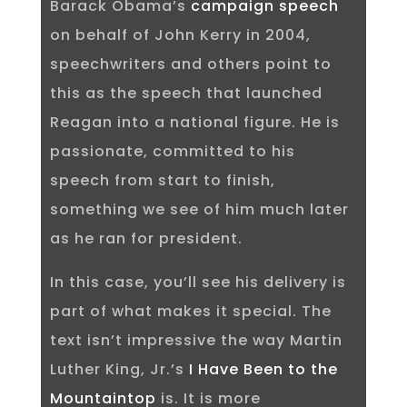
Barack Obama’s
campaign speech
on behalf of John Kerry in 2004,
speechwriters and others point to
this as the speech that launched
Reagan into a national figure. He is
passionate, committed to his
speech from start to finish,
something we see of him much later
as he ran for president.
In this case, you’ll see his delivery is
part of what makes it special. The
text isn’t impressive the way Martin
Luther King, Jr.’s
I Have Been to the
Mountaintop
is. It is more