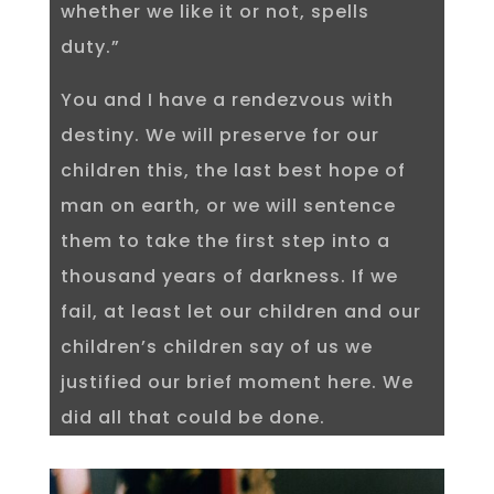
whether we like it or not, spells
duty.”
You and I have a rendezvous with
destiny. We will preserve for our
children this, the last best hope of
man on earth, or we will sentence
them to take the first step into a
thousand years of darkness. If we
fail, at least let our children and our
children’s children say of us we
justified our brief moment here. We
did all that could be done.