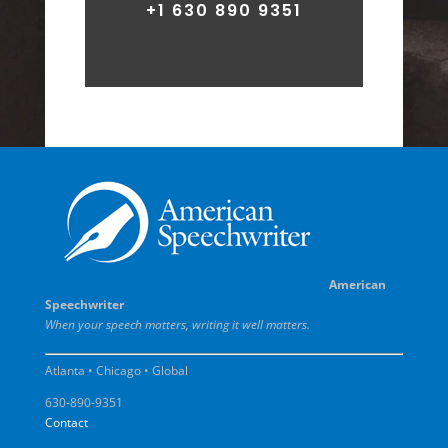
+1 630 890 9351
American
Speechwriter
When your speech matters, writing it well matters.
Atlanta • Chicago • Global
630-890-9351
Contact