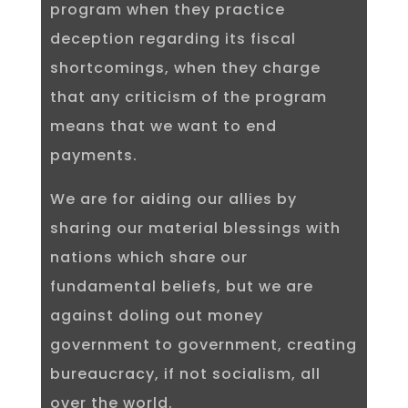
program when they practice
deception regarding its fiscal
shortcomings, when they charge
that any criticism of the program
means that we want to end
payments.
We are for aiding our allies by
sharing our material blessings with
nations which share our
fundamental beliefs, but we are
against doling out money
government to government, creating
bureaucracy, if not socialism, all
over the world.