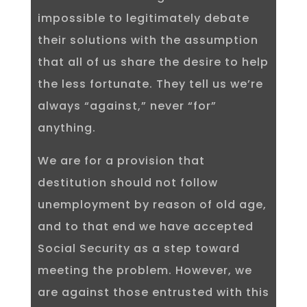
impossible to legitimately debate
their solutions with the assumption
that all of us share the desire to help
the less fortunate. They tell us we’re
always “against,” never “for”
anything.
We are for a provision that
destitution should not follow
unemployment by reason of old age,
and to that end we have accepted
Social Security as a step toward
meeting the problem. However, we
are against those entrusted with this