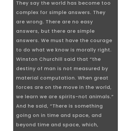
They say the world has become too
complex for simple answers. They
are wrong. There are no easy
answers, but there are simple
answers. We must have the courage
to do what we know is morally right.
Winston Churchill said that “the
destiny of man is not measured by
material computation. When great
forces are on the move in the world,
we learn we are spirits-not animals.”
And he said, “There is something
going on in time and space, and
beyond time and space, which,