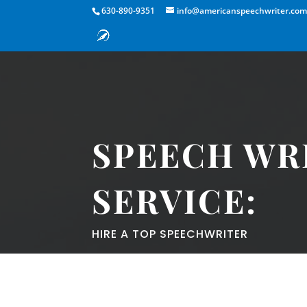
630-890-9351
info@americanspeechwriter.co
SPEECH WR
SERVICE:
HIRE A TOP SPEECHWRITER