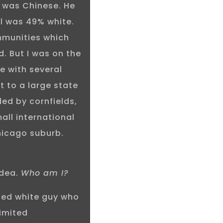
 was Chinese. He
ol was 49% white.
mmunities which
d. But I was on the
e with several
t to a large state
ded by cornfields,
all international
hicago suburb.
idea.
Who am I?
aged white guy who
limited