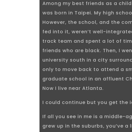
Among my best friends as a child
was born in Taipei. My high scho
However, the school, and the co
fed into it, weren’t well-integrate
track team and spent a lot of tim
friends who are black. Then, I wen
university south in a city surroun
only to move back to attend a sm
graduate school in an affluent C
Now I live near Atlanta.
I could continue but you get the 
If all you see in me is a middle-
grew up in the suburbs, you’ve a 