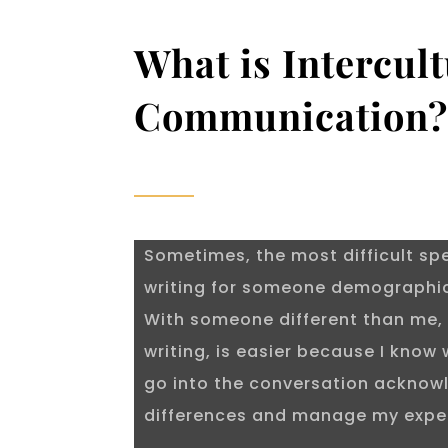
What is Intercult
Communication
Sometimes, the most difficult sp
writing for someone demographica
With someone different than me, 
writing, is easier because I know 
go into the conversation acknow
differences and manage my expe