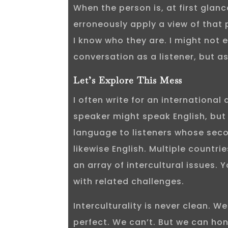
When the person is, at first glance
erroneously apply a view of that
I know who they are. I might not 
conversation as a listener, but as
Let’s Explore This Mess
I often write for an international
speaker might speak English, but
language to listeners whose sec
likewise English. Multiple countrie
an array of intercultural issues.
with related challenges.
Interculturality is never clean. We
perfect. We can’t. But we can hon