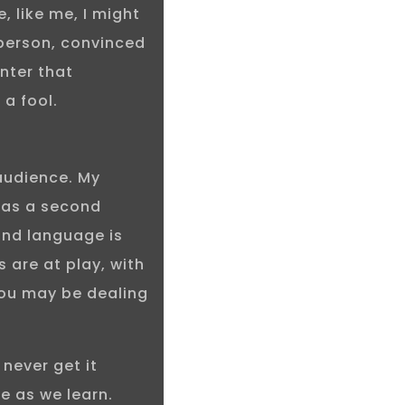
, like me, I might
 person, convinced
enter that
 a fool.
 audience. My
 as a second
ond language is
s are at play, with
 You may be dealing
 never get it
e as we learn.