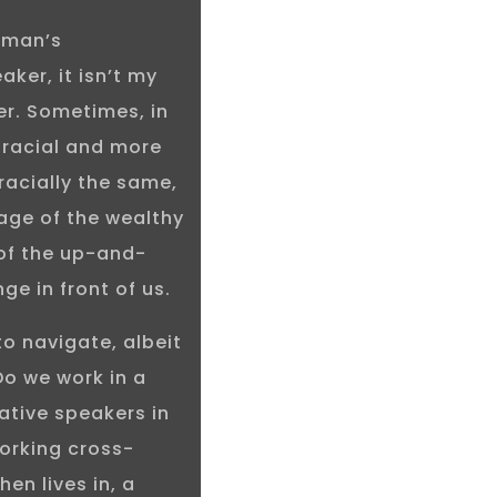
sman’s
aker, it isn’t my
ker. Sometimes, in
s racial and more
acially the same,
age of the wealthy
of the up-and-
ge in front of us.
to navigate, albeit
Do we work in a
native speakers in
working cross-
hen lives in, a