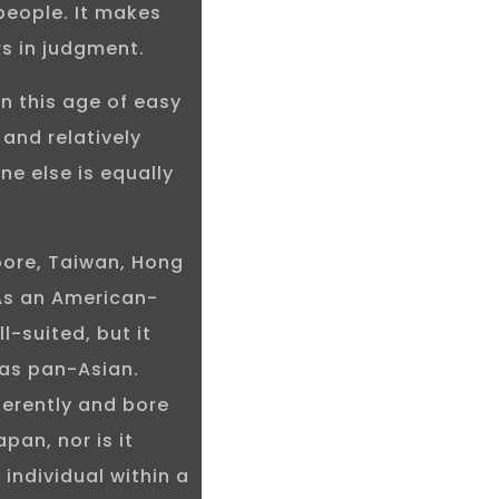
people. It makes
ors in judgment.
in this age of easy
and relatively
ne else is equally
pore, Taiwan, Hong
 As an American-
-suited, but it
was pan-Asian.
ferently and bore
pan, nor is it
 individual within a