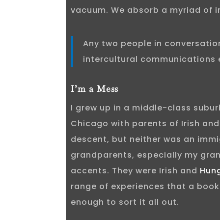
vacuum. We absorb a myriad of i
Any two people in conversatio
intercultural communications 
I’m a Mess
I grew up in a middle-class subu
Chicago with parents of Irish an
descent, but neither was an immi
grandparents, especially my gra
accents. They were Irish and
Hun
range of experiences that a book
enough to sort it all out.