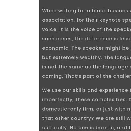
When writing for a black busines
association, for their keynote spe
voice. It is the voice of the spea
such cases, the difference is les
economic. The speaker might be r
but extremely wealthy. The langu
is not the same as the language 
coming. That’s part of the challen
We use our skills and experience 
imperfectly, these complexities. 
domestic-only firm, or just with 
that other country? We are still 
culturally. No one is born in, and t