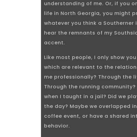
understanding of me. Or, if you 
life in North Georgia, you might 
whatever you think a Southerner is
hear the remnants of my Southsi
accent.
Like most people, I only show you
which are relevant to the relatio
me professionally? Through the l
Through the running community?
when I taught in a jail? Did we pl
the day? Maybe we overlapped in
coffee event, or have a shared in
behavior.