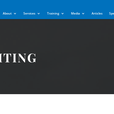
m
About
Services
Training
Media
Articles
Sp
ITING