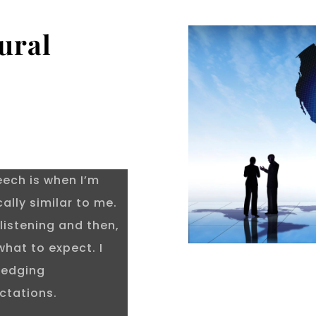
ural
?
eech is when I’m
lly similar to me.
listening and then,
what to expect. I
ledging
ctations.