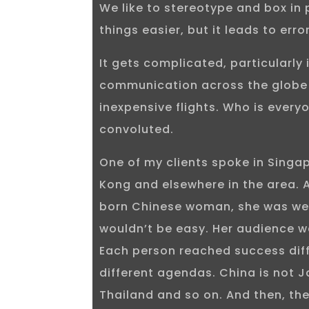
We like to stereotype and box in 
things easier, but it leads to err
It gets complicated, particularly 
communication across the globe 
inexpensive flights. Who is everyo
convoluted.
One of my clients spoke in Singa
Kong and elsewhere in the area.
born Chinese woman, she was well
wouldn’t be easy. Her audience 
Each person reached success dif
different agendas. China is not Ja
Thailand and so on. And then, the