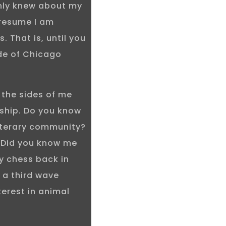
only knew about my
presume I am
. That is, until you
de of Chicago
 the sides of me
nship. Do you know
iterary community?
 Did you know me
ay chess back in
 a third wave
terest in animal