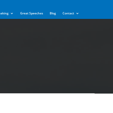
eaking
Great Speeches
Blog
Contact