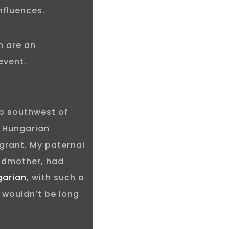
nfluences.
n are an
event.
rb southwest of
d Hungarian
grant. My paternal
ndmother, had
garian
, with such a
 wouldn’t be long